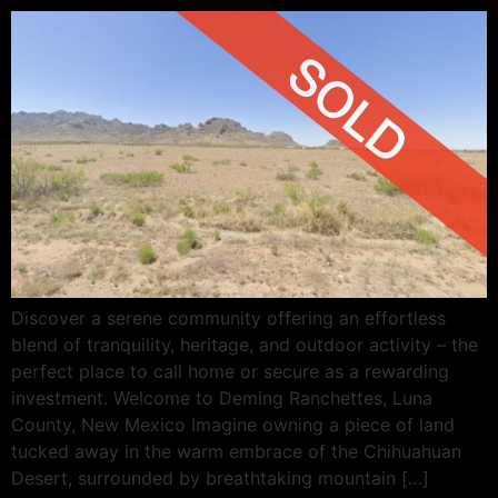
Discover a serene community offering an effortless
blend of tranquility, heritage, and outdoor activity – the
perfect place to call home or secure as a rewarding
investment. Welcome to Deming Ranchettes, Luna
County, New Mexico Imagine owning a piece of land
tucked away in the warm embrace of the Chihuahuan
Desert, surrounded by breathtaking mountain […]