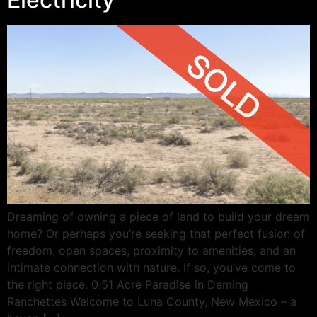
Dreaming of owning a piece of land to build your dream
home? Or perhaps you’re seeking that perfect fusion of
freedom, open spaces, proximity to amenities, and an
intimate connection with nature. If so, you’ve come to
the right place. 0.51 Acre Paradise in Deming
Ranchettes Welcome to Luna County, New Mexico – a