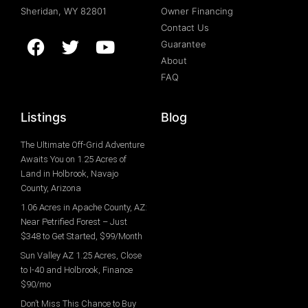
Sheridan, WY 82801
Owner Financing
Contact Us
Guarantee
About
FAQ
Listings
Blog
The Ultimate Off-Grid Adventure
Awaits You on 1.25 Acres of
Land in Holbrook, Navajo
County, Arizona
1.06 Acres in Apache County, AZ:
Near Petrified Forest – Just
$348 to Get Started, $99/Month
Sun Valley AZ 1.25 Acres, Close
to I-40 and Holbrook, Finance
$90/mo
Don’t Miss This Chance to Buy