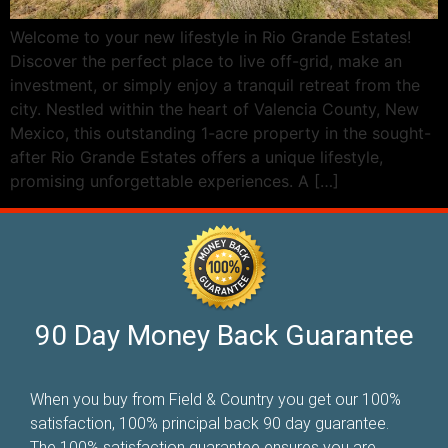
Welcome to your new lifestyle in Rio Grande Estates!
Discover the perfect place to live off-grid, make an
investment, or simply enjoy a tranquil retreat from the
city. Nestled within the heart of Valencia County, New
Mexico, this outstanding 1-acre property in the sought-
after Rio Grande Estates offers a unique lifestyle,
promising unforgettable experiences. A […]
90 Day Money Back Guarantee
When you buy from Field & Country you get our 100%
satisfaction, 100% principal back 90 day guarantee.
The 100% satisfaction guarantee ensures you are