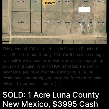
This peaceful 1.00-acre lot lies in Estancia Ranchettes
Unit 12 in Torrance County, NM. You’ll be close enough
to small-town amenities in Moriarty, yet far enough for
privacy and quiet. With no HOA, affordable monthly
payments, and build-friendly zoning (PL-4 / Rural
Residential standards), you have the freedom to make
this land your own—now or […]
SOLD: 1 Acre Luna County
New Mexico, $3995 Cash