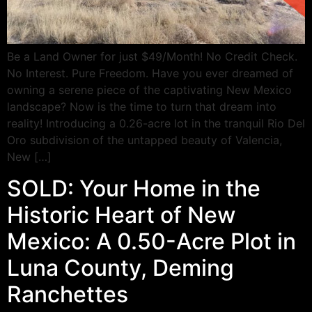
Be a Land Owner for just $49/Month! No Credit Check.
No Interest. Pure Freedom. Have you ever dreamed of
owning a serene piece of the captivating New Mexico
landscape? Now is the time to turn that dream into
reality! Introducing a 0.26-acre lot in the tranquil Rio Del
Oro subdivision of the untapped beauty of Valencia,
New […]
SOLD: Your Home in the
Historic Heart of New
Mexico: A 0.50-Acre Plot in
Luna County, Deming
Ranchettes