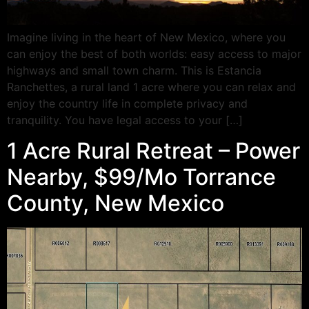
Imagine living in the heart of New Mexico, where you
can enjoy the best of both worlds: easy access to major
highways and small town charm. This is Estancia
Ranchettes, a rural land 1 acre where you can relax and
enjoy the country life in complete privacy and
tranquility. You have legal access to your […]
1 Acre Rural Retreat – Power
Nearby, $99/Mo Torrance
County, New Mexico