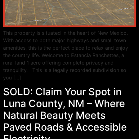
This property is situated in the heart of New Mexico.
With access to both major highways and small town
amenities, this is the perfect place to relax and enjoy
the country life. Welcome to Estancia Ranchettes, a
rural land 1 acre offering complete privacy and
tranquility. This is a legally recorded subdivision so
you […]
SOLD: Claim Your Spot in
Luna County, NM – Where
Natural Beauty Meets
Paved Roads & Accessible
Electricity