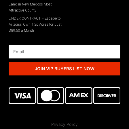
Land in New Mexico’s Most
Attractive County
UNDER CONTRACT – Escape to
Arizona: Own 1.26 Acres for Just
$89.50 a Month
JOIN VIP BUYERS LIST NOW
Privacy Policy