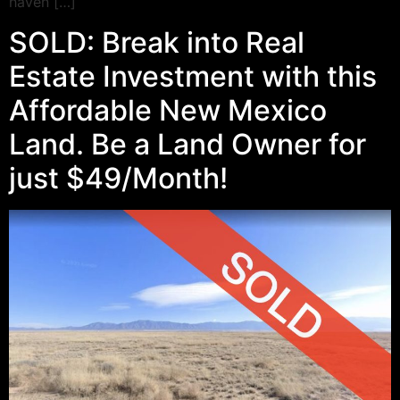
haven […]
SOLD: Break into Real
Estate Investment with this
Affordable New Mexico
Land. Be a Land Owner for
just $49/Month!