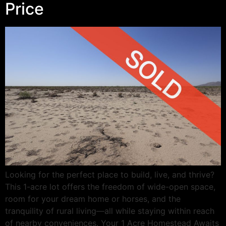
Price
Looking for the perfect place to build, live, and thrive?
This 1-acre lot offers the freedom of wide-open space,
room for your dream home or horses, and the
tranquility of rural living—all while staying within reach
of nearby conveniences. Your 1 Acre Homestead Awaits