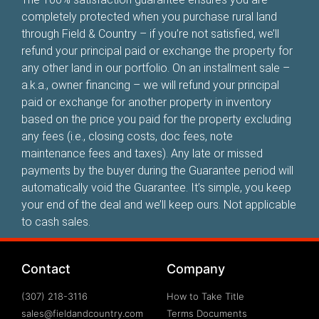
completely protected when you purchase rural land
through Field & Country – if you’re not satisfied, we’ll
refund your principal paid or exchange the property for
any other land in our portfolio. On an installment sale –
a.k.a., owner financing – we will refund your principal
paid or exchange for another property in inventory
based on the price you paid for the property excluding
any fees (i.e., closing costs, doc fees, note
maintenance fees and taxes). Any late or missed
payments by the buyer during the Guarantee period will
automatically void the Guarantee. It’s simple, you keep
your end of the deal and we’ll keep ours. Not applicable
to cash sales.
Contact
Company
(307) 218-3116
How to Take Title
sales@fieldandcountry.com
Terms Documents