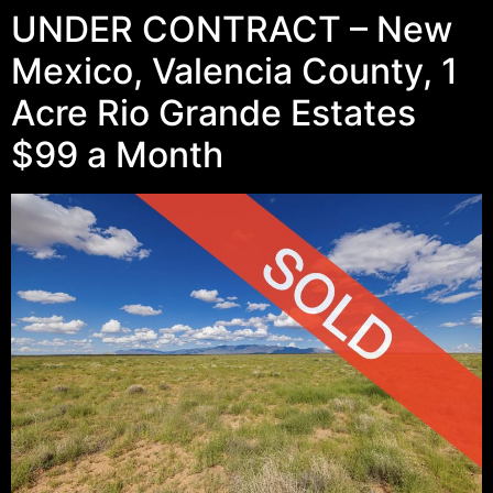
UNDER CONTRACT – New
Mexico, Valencia County, 1
Acre Rio Grande Estates
$99 a Month