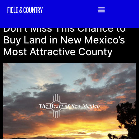
Location:
NM
Don’t Miss This Chance to
Buy Land in New Mexico’s
Most Attractive County