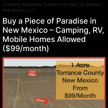
in Deming Ranchettes Tucked in the heart of southern
New Mexico’s […]
Buy a Piece of Paradise in
New Mexico – Camping, RV,
Mobile Homes Allowed
($99/month)