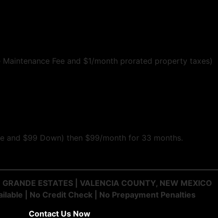
 Maintenance Fee and $1/month prorated property taxes)
 fee and $99 Down) then $99/month for 33 months.
IO GRANDE ESTATES | VALENCIA COUNTY, NEW MEXICO
ilable | No Credit Check | No Prepayment Penalties
Contact Us Now