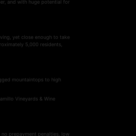
r, and with huge potential for
ving, yet close enough to take
roximately 5,000 residents,
ugged mountaintops to high
ramillo Vineyards & Wine
, no prepayment penalties, low