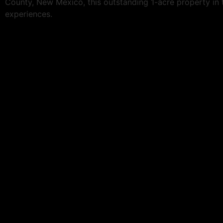
County, New Mexico, this outstanding 1-acre property in t
experiences.