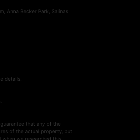
, Anna Becker Park, Salinas
 details.
.
 guarantee that any of the
res of the actual property, but
nd when we researched this