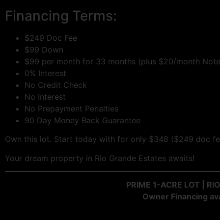
Financing Terms:
$249 Doc Fee
$99 Down
$99 per month for 33 months (plus $20/month Note
0% Interest
No Credit Check
No Interest
No Prepayment Penalties
90 Day Money Back Guarantee
Own this lot. Start today with for only $348 ($249 doc
Your dream property in Rio Grande Estates awaits!
PRIME 1-ACRE LOT | R
Owner Financing ava