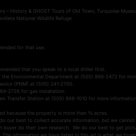
 – History & GHOST Tours of Old Town, Turquoise Museum
illeta National Wildlife Refuge
tended for that use.
mmended that you speak to a local driller first.
ct the Environmental Department at (505) 866-2472 for more
exico (PNM) at (505) 241-2700.
-2726 for gas installation.
len Transfer Station at (505) 866-1010 for more information
wed because the property is more than ¾ acres.
e do our best to collect accurate information, but we cannot
h buyer do their own research. We do our best to get pictu
 The information we have listed in this ad is what we fou