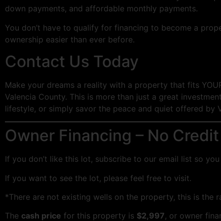
down payments, and affordable monthly payments.
You don’t have to qualify for financing to become a prop
ownership easier than ever before.
Contact Us Today
Make your dreams a reality with a property that fits YOU
Valencia County. This is more than just a great investment;
lifestyle, or simply savor the peace and quiet offered by 
Owner Financing – No Credit
If you don’t like this lot, subscribe to our email list so 
If you want to see the lot, please feel free to visit.
*There are not existing wells on the property, this is the 
The
cash price
for this property is
$2,997
, or owner fin