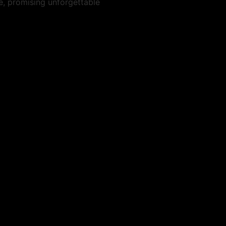
e, promising unforgettable