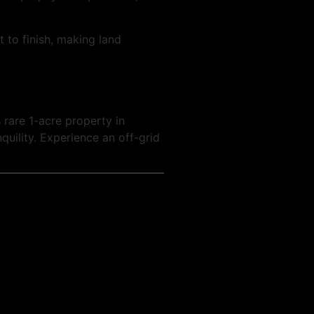
 to finish, making land
 rare 1-acre property in
quility. Experience an off-grid