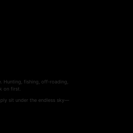
 Hunting, fishing, off-roading,
 on first.
mply sit under the endless sky—