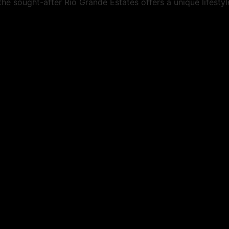
he sought-after Rio Grande Estates offers a unique lifestyl