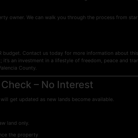
erty owner. We can walk you through the process from start
R budget. Contact us today for more information about this
 it’s an investment in a lifestyle of freedom, peace and tran
Valencia County.
 Check – No Interest
you will get updated as new lands become available.
raw land only.
ance the property