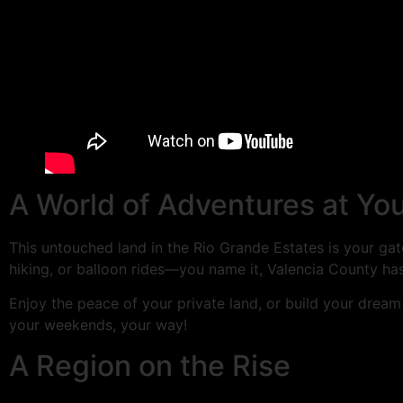
A World of Adventures at Yo
This untouched land in the Rio Grande Estates is your gat
hiking, or balloon rides—you name it, Valencia County has 
Enjoy the peace of your private land, or build your dream
your weekends, your way!
A Region on the Rise