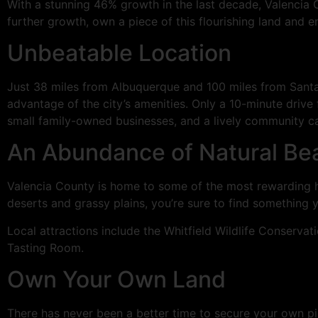
With a stunning 46% growth in the last decade, Valencia
further growth, own a piece of this flourishing land and 
Unbeatable Location
Just 38 miles from Albuquerque and 100 miles from Santa 
advantage of the city’s amenities. Only a 10-minute driv
small family-owned businesses, and a lively community ca
An Abundance of Natural Bea
Valencia County is home to some of the most rewarding hi
deserts and grassy plains, you’re sure to find something yo
Local attractions include the Whitfield Wildlife Conserv
Tasting Room.
Own Your Own Land
There has never been a better time to secure your own pi