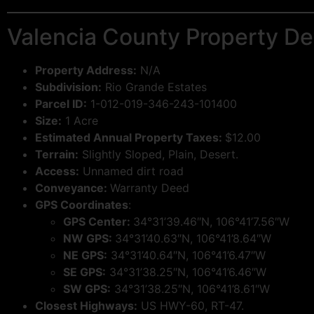
Valencia County Property Det
Property Address:
N/A
Subdivision:
Rio Grande Estates
Parcel ID:
1-012-019-346-243-101400
Size:
1 Acre
Estimated Annual Property Taxes:
$12.00
Terrain:
Slightly Sloped, Plain, Desert.
Access:
Unnamed dirt road
Conveyance:
Warranty Deed
GPS Coordinates
:
GPS Center:
34°31’39.46″N, 106°41’7.56″W
NW GPS:
34°31’40.63″N, 106°41’8.64″W
NE GPS:
34°31’40.64″N, 106°41’6.47″W
SE GPS:
34°31’38.25″N, 106°41’6.46″W
SW GPS:
34°31’38.25″N, 106°41’8.61″W
Closest Highways:
US HWY-60, RT-47.