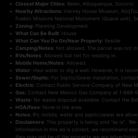
Closest Major Cities:
Belen, Albuquerque, Socorro
Nearby Attractions:
Harvey House Museum, AbqTours
Pueblo Missions National Monument (Quarai unit), Sev
Zoning:
Planning Development
What Can Be Built
: House
What Can You Do On/Near Property
: Reside
Camping/Notes
: Not allowed. The parcel was not in
RVs/Notes
: Allowed but not for residing in.
Mobile Home/Notes
: Allowed.
Water
: Haul water or dig a well. However, it is reco
Sewer/Septic:
For Septic/Sewer installation, conta
Electric
: Contact Public Service Company of New M
Gas:
Contact New Mexico Gas Company at 1-888-664
Waste
: No waste disposal available. Contact the Be
HOA/Fees
: None in the area.
Notes:
RV, mobile, water and septic/sewer are allo
Disclaimers
: This property is being sold “as is”. W
information in this ad is correct, we recommend eac
they may not be of the property we are advertising.