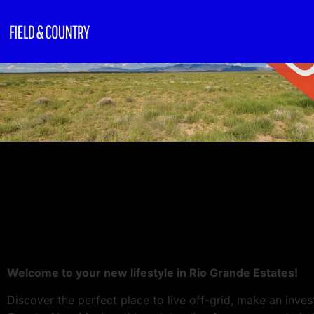
Welcome to your new lifestyle in Rio Grande Estates!
Discover the perfect place to live off-grid, make an invest