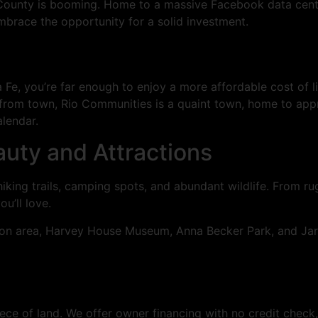
 County is booming. Home to a massive Facebook data cente
embrace the opportunity for a solid investment.
Fe, you’re far enough to enjoy a more affordable cost of li
e from town, Rio Communities is a quaint town, home to app
lendar.
uty and Attractions
king trails, camping spots, and abundant wildlife. From r
u’ll love.
ation area, Harvey House Museum, Anna Becker Park, and Ja
ece of land. We offer owner financing with no credit check