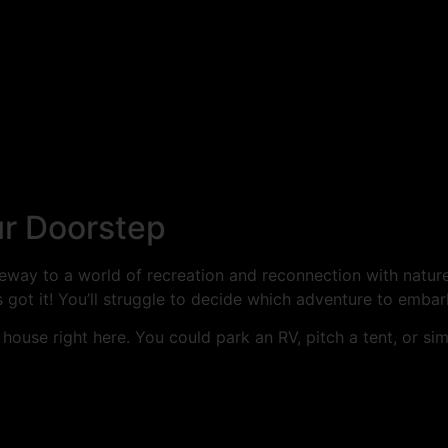
ur Doorstep
eway to a world of recreation and reconnection with nature.
got it! You’ll struggle to decide which adventure to embark
 house right here. You could park an RV, pitch a tent, or si