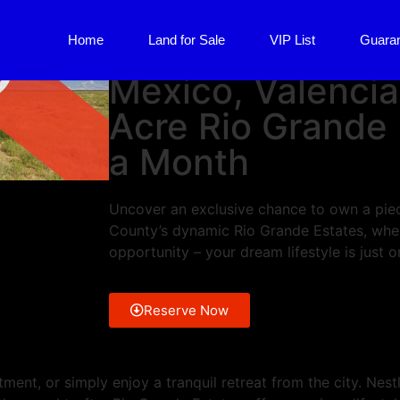
Valencia County, NM
Home
Land for Sale
VIP List
Guara
UNDER CONTRA
Mexico, Valencia
Acre Rio Grande
a Month
Uncover an exclusive chance to own a piec
County’s dynamic Rio Grande Estates, whe
opportunity – your dream lifestyle is just 
Reserve Now
ment, or simply enjoy a tranquil retreat from the city. Nest