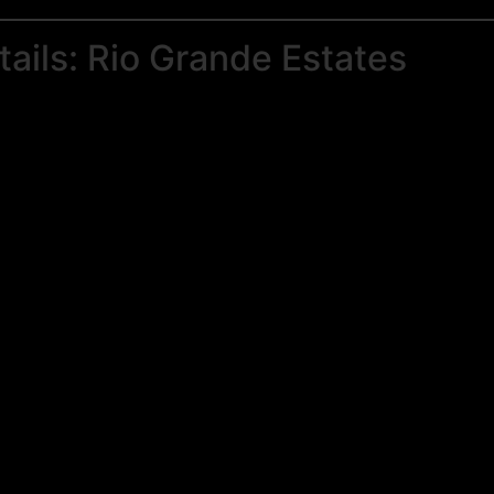
ails: Rio Grande Estates