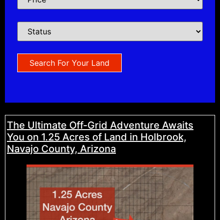
The Ultimate Off-Grid Adventure Awaits
You on 1.25 Acres of Land in Holbrook,
Navajo County, Arizona