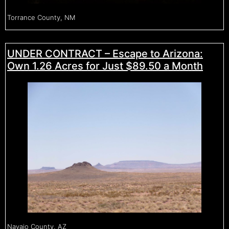
Torrance County, NM
UNDER CONTRACT – Escape to Arizona:
Own 1.26 Acres for Just $89.50 a Month
Navajo County, AZ