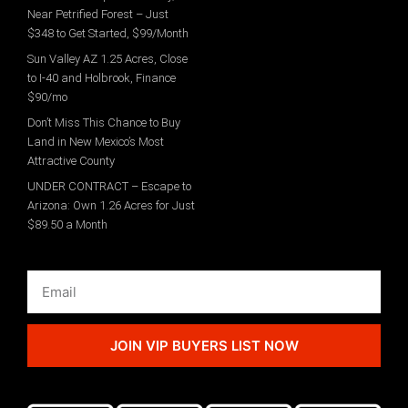
Near Petrified Forest – Just
$348 to Get Started, $99/Month
Sun Valley AZ 1.25 Acres, Close
to I-40 and Holbrook, Finance
$90/mo
Don’t Miss This Chance to Buy
Land in New Mexico’s Most
Attractive County
UNDER CONTRACT – Escape to
Arizona: Own 1.26 Acres for Just
$89.50 a Month
JOIN VIP BUYERS LIST NOW