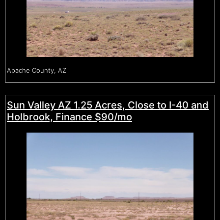
Apache County, AZ
Sun Valley AZ 1.25 Acres, Close to I-40 and
Holbrook, Finance $90/mo