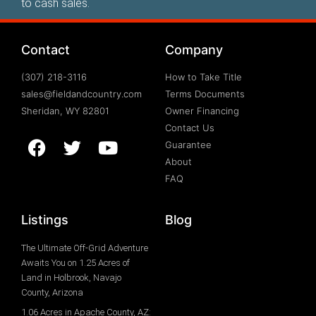
to cash sales.
Contact
Company
(307) 218-3116
How to Take Title
sales@fieldandcountry.com
Terms Documents
Sheridan, WY 82801
Owner Financing
Contact Us
Guarantee
About
FAQ
Listings
Blog
The Ultimate Off-Grid Adventure
Awaits You on 1.25 Acres of
Land in Holbrook, Navajo
County, Arizona
1.06 Acres in Apache County, AZ: