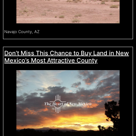
Navajo County, AZ
Don’t Miss This Chance to Buy Land in New
Mexico’s Most Attractive County