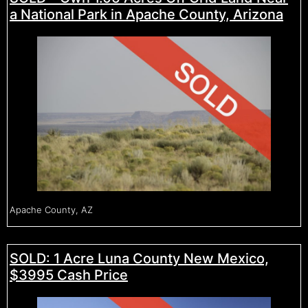
a National Park in Apache County, Arizona
Apache County, AZ
SOLD: 1 Acre Luna County New Mexico,
$3995 Cash Price