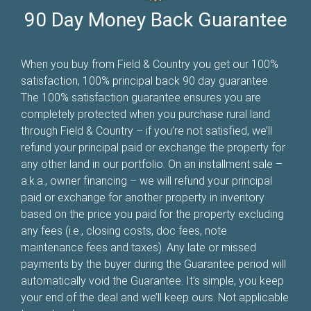
90 Day Money Back Guarantee
When you buy from Field & Country you get our 100%
satisfaction, 100% principal back 90 day guarantee.
The 100% satisfaction guarantee ensures you are
completely protected when you purchase rural land
through Field & Country – if you’re not satisfied, we’ll
refund your principal paid or exchange the property for
any other land in our portfolio. On an installment sale –
a.k.a., owner financing – we will refund your principal
paid or exchange for another property in inventory
based on the price you paid for the property excluding
any fees (i.e., closing costs, doc fees, note
maintenance fees and taxes). Any late or missed
payments by the buyer during the Guarantee period will
automatically void the Guarantee. It’s simple, you keep
your end of the deal and we’ll keep ours. Not applicable