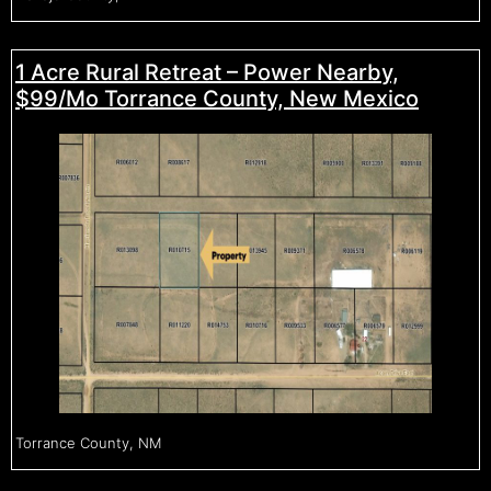
1 Acre Rural Retreat – Power Nearby,
$99/Mo Torrance County, New Mexico
Torrance County, NM