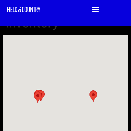
Field & Country
Inventory