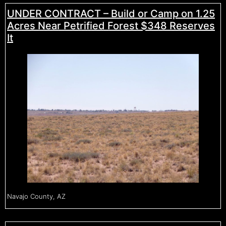
UNDER CONTRACT – Build or Camp on 1.25
Acres Near Petrified Forest $348 Reserves
It
Navajo County, AZ