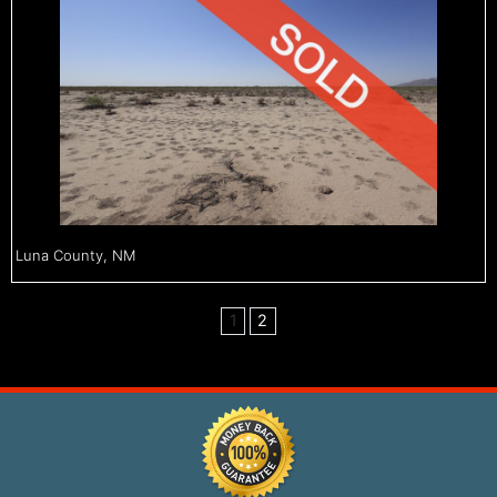
Luna County, NM
1
2