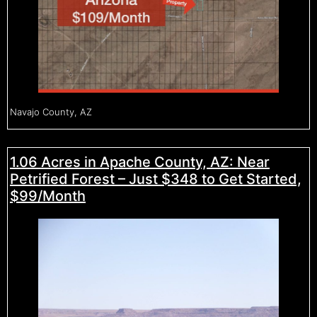
Navajo County, AZ
1.06 Acres in Apache County, AZ: Near
Petrified Forest – Just $348 to Get Started,
$99/Month