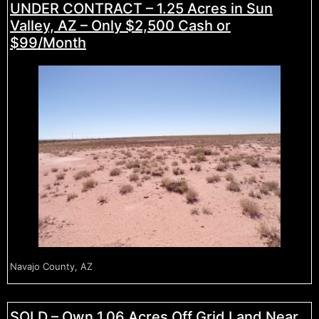
UNDER CONTRACT – 1.25 Acres in Sun
Valley, AZ – Only $2,500 Cash or
$99/Month
Navajo County, AZ
SOLD – Own 1.06 Acres Off Grid Land Near