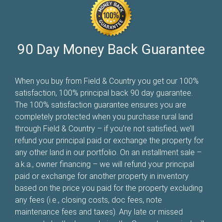
90 Day Money Back Guarantee
When you buy from Field & Country you get our 100%
satisfaction, 100% principal back 90 day guarantee.
The 100% satisfaction guarantee ensures you are
completely protected when you purchase rural land
through Field & Country – if you’re not satisfied, we’ll
refund your principal paid or exchange the property for
any other land in our portfolio. On an installment sale –
a.k.a., owner financing – we will refund your principal
paid or exchange for another property in inventory
based on the price you paid for the property excluding
any fees (i.e., closing costs, doc fees, note
maintenance fees and taxes). Any late or missed