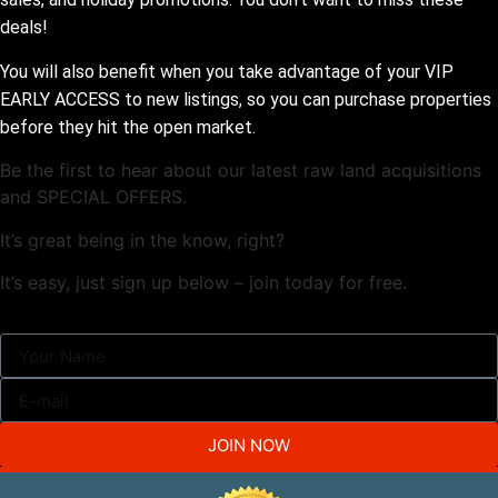
deals!
You will also benefit when you take advantage of your VIP
EARLY ACCESS to new listings, so you can purchase properties
before they hit the open market.
Be the first to hear about our latest raw land acquisitions
and SPECIAL OFFERS.
It’s great being in the know, right?
It’s easy, just sign up below – join today for free.
JOIN NOW