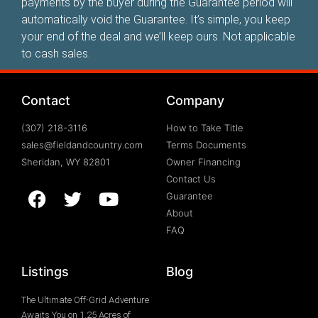
payments by the buyer during the Guarantee period will
automatically void the Guarantee. It’s simple, you keep
your end of the deal and we’ll keep ours. Not applicable
to cash sales.
Contact
Company
(307) 218-3116
How to Take Title
sales@fieldandcountry.com
Terms Documents
Sheridan, WY 82801
Owner Financing
Contact Us
Guarantee
About
FAQ
Listings
Blog
The Ultimate Off-Grid Adventure
Awaits You on 1.25 Acres of