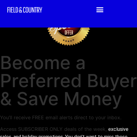
Become a
Preferred Buyer
& Save Money
You’ll receive FREE email alerts direct to your inbox.
Access SUBSCRIBER ONLY deals of the week,
exclusive
sales, and holiday promotions. You don’t want to miss these