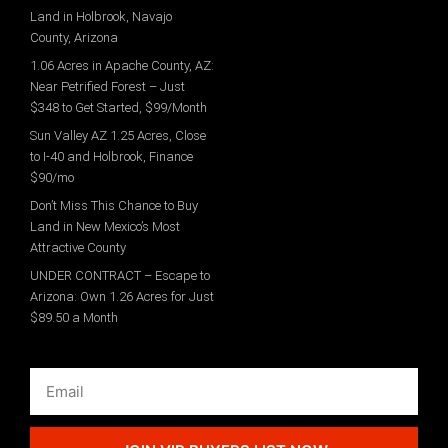
Land in Holbrook, Navajo
County, Arizona
1.06 Acres in Apache County, AZ:
Near Petrified Forest – Just
$348 to Get Started, $99/Month
Sun Valley AZ 1.25 Acres, Close
to I-40 and Holbrook, Finance
$90/mo
Don’t Miss This Chance to Buy
Land in New Mexico’s Most
Attractive County
UNDER CONTRACT – Escape to
Arizona: Own 1.26 Acres for Just
$89.50 a Month